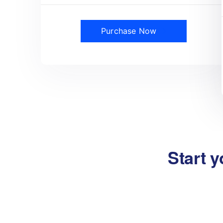
Purchase Now
Start y