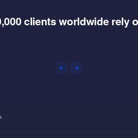
,000 clients worldwide rely
s