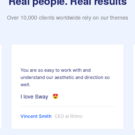
Real people. Real results
Over 10,000 clients worldwide rely on our themes
You are so easy to work with and
understand our aesthetic and direction so
well.
I love Sway
Vincent Smith
CEO at Ritmo