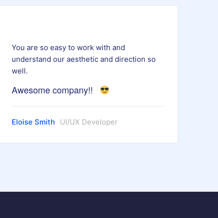
You are so easy to work with and
understand our aesthetic and direction so
well.
Awesome company!!
Eloise Smith
UI/UX Developer