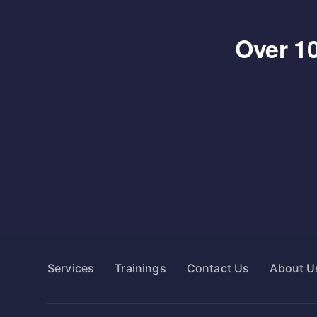
Over 10
Services
Trainings
Contact Us
About U