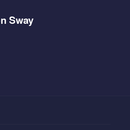
 on Sway