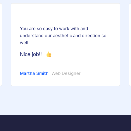
You are so easy to work with and
understand our aesthetic and direction so
well.
Nice job!!
Martha Smith
Web Designer