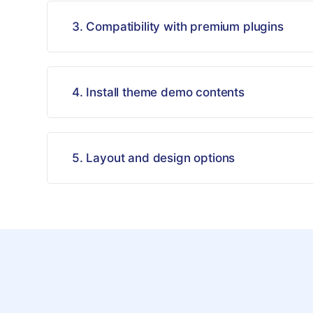
3. Compatibility with premium plugins
4. Install theme demo contents
5. Layout and design options