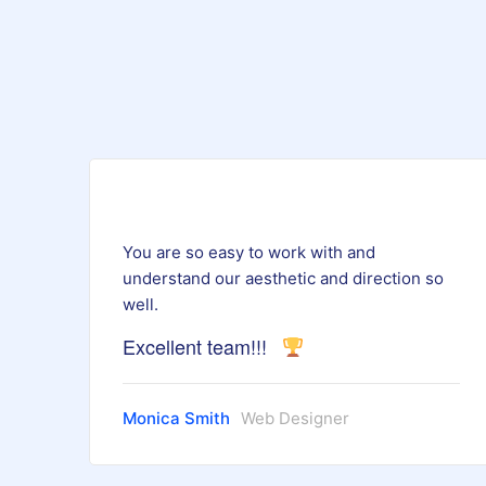
You are so easy to work with and
understand our aesthetic and direction so
well.
Excellent team!!!
Monica Smith
Web Designer