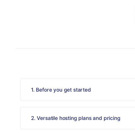
1. Before you get started
2. Versatile hosting plans and pricing