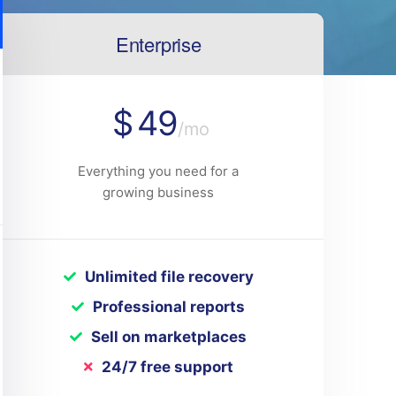
Enterprise
$
49
/mo
Everything you need for a
growing business
Unlimited file recovery
Professional reports
Sell on marketplaces
24/7 free support