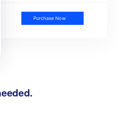
Purchase Now
 needed.