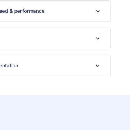
peed & performance
entation