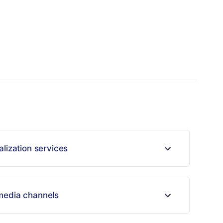
alization services
 media channels