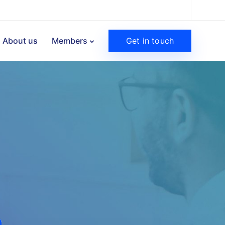
Get in touch
About us
Members