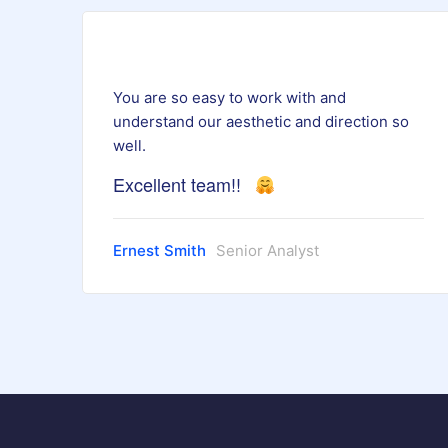
You are so easy to work with and
understand our aesthetic and direction so
well.
Excellent team!!
Ernest Smith
Senior Analyst