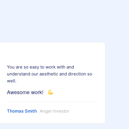
You are so easy to work with and
understand our aesthetic and direction so
well.
Awesome work!
Thomas Smith
Angel Investor