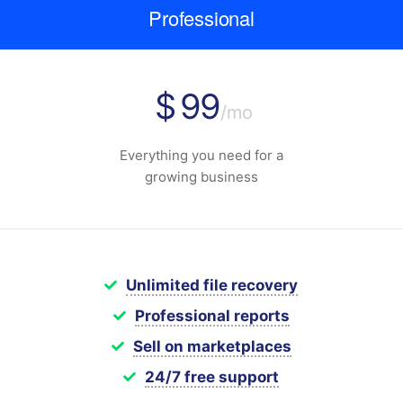
Professional
$
99
/mo
Everything you need for a
growing business
Unlimited file recovery
Professional reports
Sell on marketplaces
24/7 free support