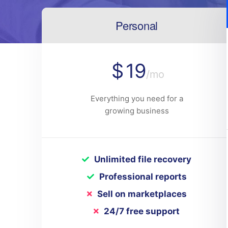
Personal
$
19
/mo
Everything you need for a
growing business
Unlimited file recovery
Professional reports
Sell on marketplaces
24/7 free support