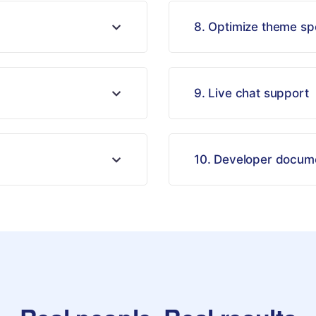
8. Optimize theme s
9. Live chat support
10. Developer docum