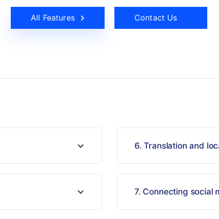
All Features
Contact Us
6. Translation and loc
7. Connecting social