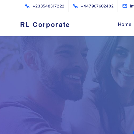
+233548317222
+447907602402
i
RL Corporate
Home