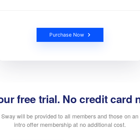
Purchase Now
our free trial. No credit card
Sway will be provided to all members and those on an
intro offer membership at no additional cost.