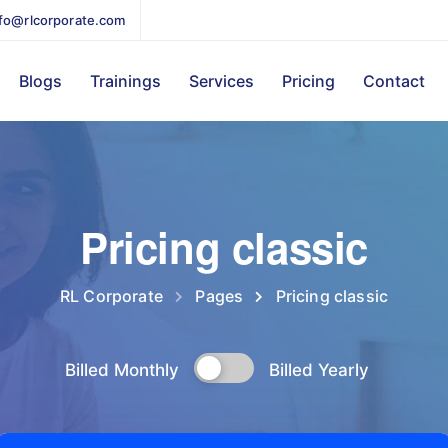
nfo@rlcorporate.com
Blogs
Trainings
Services
Pricing
Contact
Pricing classic
RL Corporate
Pages
Pricing classic
Billed Monthly
Billed Yearly