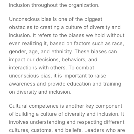
inclusion throughout the organization.
Unconscious bias is one of the biggest
obstacles to creating a culture of diversity and
inclusion. It refers to the biases we hold without
even realizing it, based on factors such as race,
gender, age, and ethnicity. These biases can
impact our decisions, behaviors, and
interactions with others. To combat
unconscious bias, it is important to raise
awareness and provide education and training
on diversity and inclusion.
Cultural competence is another key component
of building a culture of diversity and inclusion. It
involves understanding and respecting different
cultures, customs, and beliefs. Leaders who are