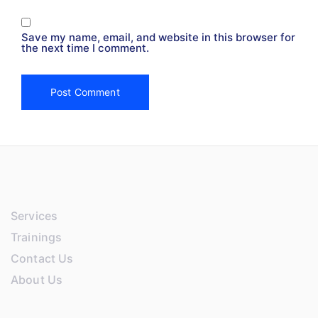
Save my name, email, and website in this browser for
the next time I comment.
Services
Trainings
Contact Us
About Us