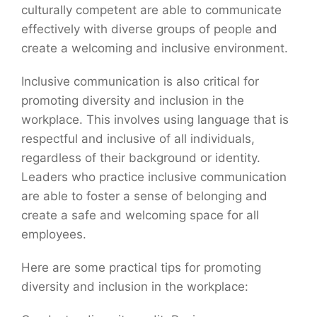
culturally competent are able to communicate
effectively with diverse groups of people and
create a welcoming and inclusive environment.
Inclusive communication is also critical for
promoting diversity and inclusion in the
workplace. This involves using language that is
respectful and inclusive of all individuals,
regardless of their background or identity.
Leaders who practice inclusive communication
are able to foster a sense of belonging and
create a safe and welcoming space for all
employees.
Here are some practical tips for promoting
diversity and inclusion in the workplace: