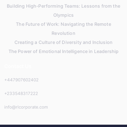
Building High-Performing Teams: Lessons from the
Olympics
The Future of Work: Navigating the Remote
Revolution
Creating a Culture of Diversity and Inclusion
The Power of Emotional Intelligence in Leadership
Contact Us
+447907602402
+233548317222
info@rlcorporate.com