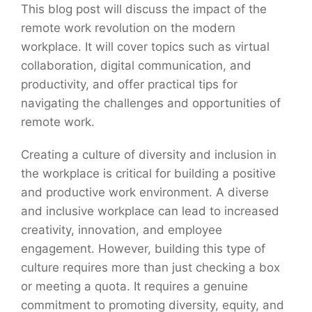
This blog post will discuss the impact of the
remote work revolution on the modern
workplace. It will cover topics such as virtual
collaboration, digital communication, and
productivity, and offer practical tips for
navigating the challenges and opportunities of
remote work.
Creating a culture of diversity and inclusion in
the workplace is critical for building a positive
and productive work environment. A diverse
and inclusive workplace can lead to increased
creativity, innovation, and employee
engagement. However, building this type of
culture requires more than just checking a box
or meeting a quota. It requires a genuine
commitment to promoting diversity, equity, and