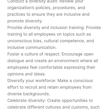
Conduct a diversity audit: Review your
organization’s policies, procedures, and
practices to ensure they are inclusive and
promote diversity.
Provide diversity and inclusion training: Provide
training to all employees on topics such as
unconscious bias, cultural competence, and
inclusive communication.
Foster a culture of respect: Encourage open
dialogue and create an environment where all
employees feel comfortable expressing their
opinions and ideas.
Diversify your workforce: Make a conscious
effort to recruit and retain employees from
diverse backgrounds.
Celebrate diversity: Create opportunities to
celebrate different cultures and customs, such