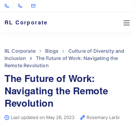
RL Corporate
RL Corporate
Blogs
Culture of Diversity and
Inclusion
The Future of Work: Navigating the
Remote Revolution
The Future of Work:
Navigating the Remote
Revolution
Last updated on May 26, 2023
Rosemary Larbi