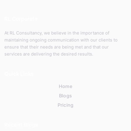
RL Corporate
At RL Consultancy, we believe in the importance of
maintaining ongoing communication with our clients to
ensure that their needs are being met and that our
services are delivering the desired results.
Quick Links
Home
Blogs
Pricing
Recent Blogs