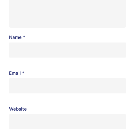
Name
*
Email
*
Website