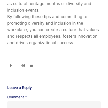
as cultural heritage months or diversity and
inclusion events.
By following these tips and committing to
promoting diversity and inclusion in the
workplace, you can create a culture that values
and respects all employees, fosters innovation,
and drives organizational success.
Leave a Reply
Comment
*