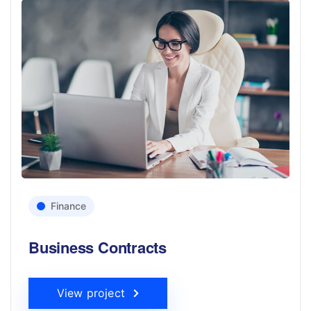
Finance
Business Contracts
View project