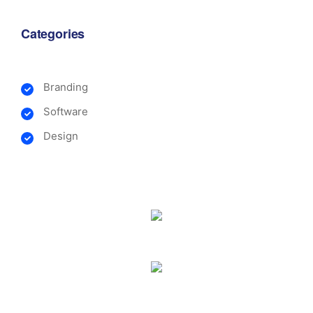
Categories
Branding
Software
Design