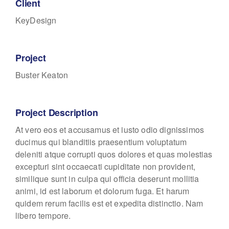
Client
KeyDesign
Project
Buster Keaton
Project Description
At vero eos et accusamus et iusto odio dignissimos
ducimus qui blanditiis praesentium voluptatum
deleniti atque corrupti quos dolores et quas molestias
excepturi sint occaecati cupiditate non provident,
similique sunt in culpa qui officia deserunt mollitia
animi, id est laborum et dolorum fuga. Et harum
quidem rerum facilis est et expedita distinctio. Nam
libero tempore.