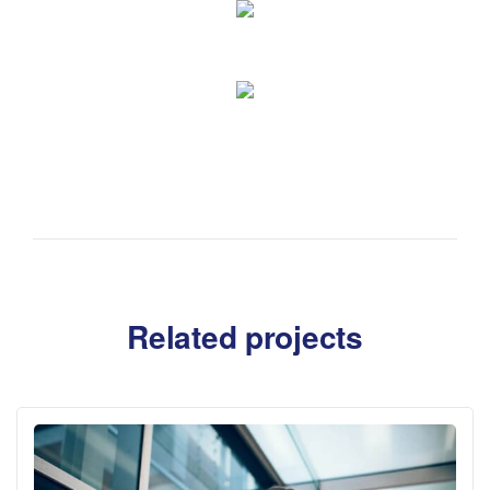
Related projects