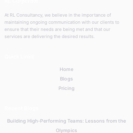
RL Corporate
At RL Consultancy, we believe in the importance of
maintaining ongoing communication with our clients to
ensure that their needs are being met and that our
services are delivering the desired results.
Quick Links
Home
Blogs
Pricing
Recent Blogs
Building High-Performing Teams: Lessons from the
Olympics