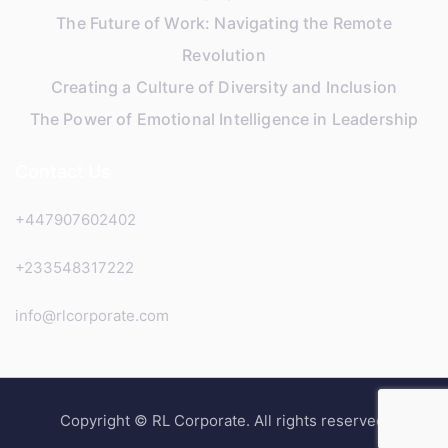
The Future of Work: Navigating the Remote
Revolution
Creating a Culture of Diversity and Inclusion
The Power of Emotional Intelligence in Leadership
Contact Us
+447907602402
+233548317222
info@rlcorporate.com
Copyright © RL Corporate. All rights reserved.