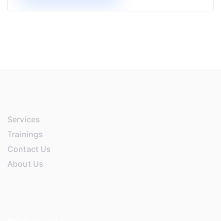
Services
Trainings
Contact Us
About Us