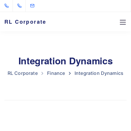
RL Corporate
Integration Dynamics
RL Corporate
Finance
Integration Dynamics