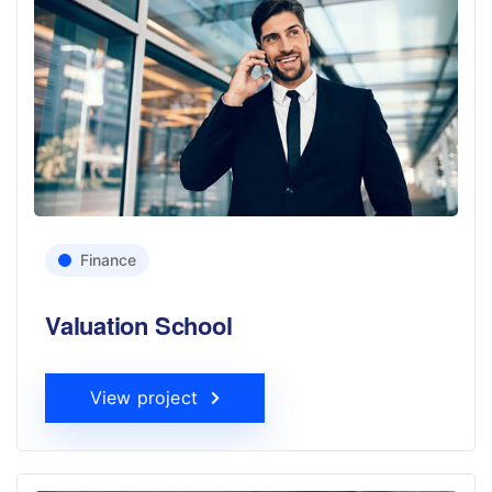
Finance
Valuation School
View project