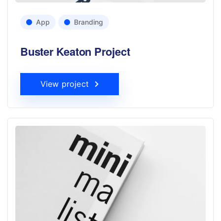
App
Branding
Buster Keaton Project
View project