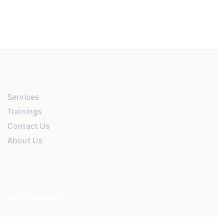
Services
Trainings
Contact Us
About Us
RL Corporate