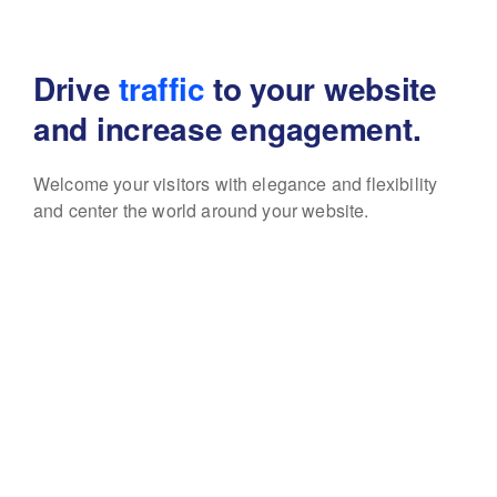
Drive
traffic
to your website
and increase engagement.
Welcome your visitors with elegance and flexibility
and center the world around your website.