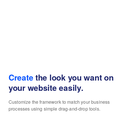
Create
the look you want
on
your website easily.
Customize the framework to match your business
processes using simple drag-and-drop tools.