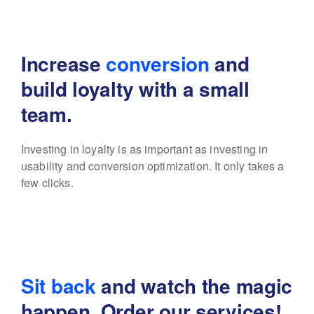
Increase
conversion
and
build
loyalty with a small
team.
Investing in loyalty is as important as investing in
usability
and conversion optimization. It only takes a
few clicks.
Sit back
and watch the magic
happen. Order our services!