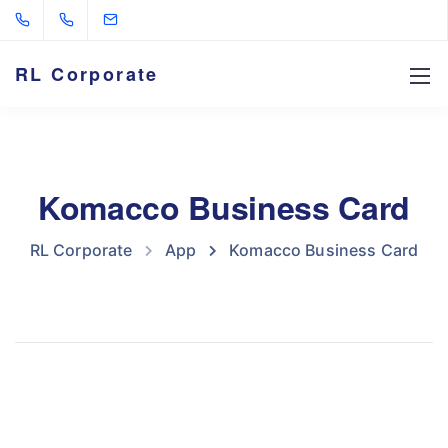
RL Corporate
Komacco Business Card
RL Corporate
App
Komacco Business Card