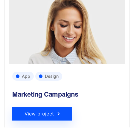
App
Design
Marketing Campaigns
View project