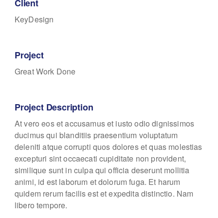
Client
KeyDesign
Project
Great Work Done
Project Description
At vero eos et accusamus et iusto odio dignissimos
ducimus qui blanditiis praesentium voluptatum
deleniti atque corrupti quos dolores et quas molestias
excepturi sint occaecati cupiditate non provident,
similique sunt in culpa qui officia deserunt mollitia
animi, id est laborum et dolorum fuga. Et harum
quidem rerum facilis est et expedita distinctio. Nam
libero tempore.