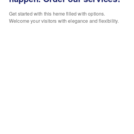
Get started with this heme filled with options.
Welcome your visitors with elegance and flexibility.