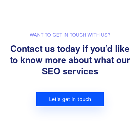
WANT TO GET IN TOUCH WITH US?
Contact us today if you’d like
to know
more about what our
SEO services
Let's get in touch