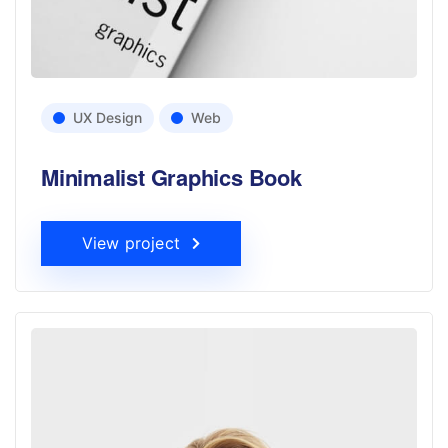
UX Design
Web
Minimalist Graphics Book
View project