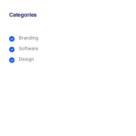
Categories
Branding
Software
Design