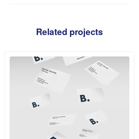
Related projects