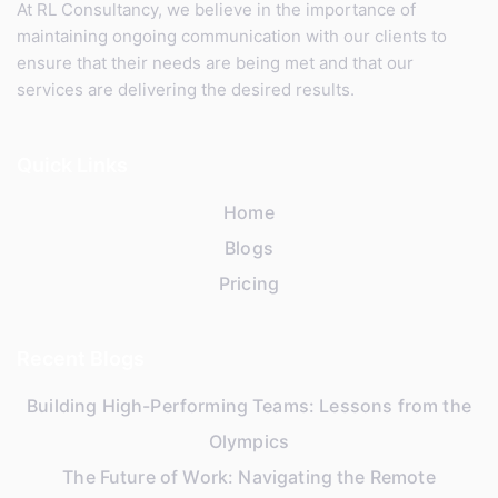
At RL Consultancy, we believe in the importance of
maintaining ongoing communication with our clients to
ensure that their needs are being met and that our
services are delivering the desired results.
Quick Links
Home
Blogs
Pricing
Recent Blogs
Building High-Performing Teams: Lessons from the
Olympics
The Future of Work: Navigating the Remote