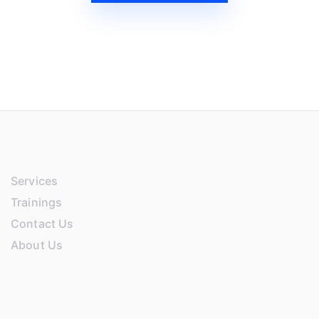
Services
Trainings
Contact Us
About Us