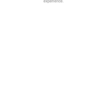
experience.