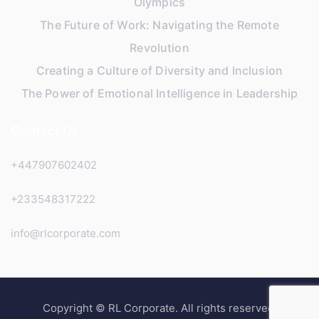
Olympics
The Future of Work: Navigating the Remote
Revolution
Creating a Culture of Diversity and Inclusion
The Power of Emotional Intelligence in Leadership
Contact Us
+447907602402
+233548317222
info@rlcorporate.com
Copyright © RL Corporate. All rights reserved.