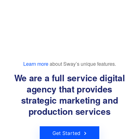
Learn more
about Sway’s unique features.
We are a full service digital
agency that provides
strategic marketing and
production services
Get Started