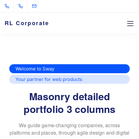
RL Corporate
Welcome to Sway
Your partner for web products
Masonry detailed
portfolio 3 columns
We guide game-changing companies, across
platforms and places,
through agile design and digital