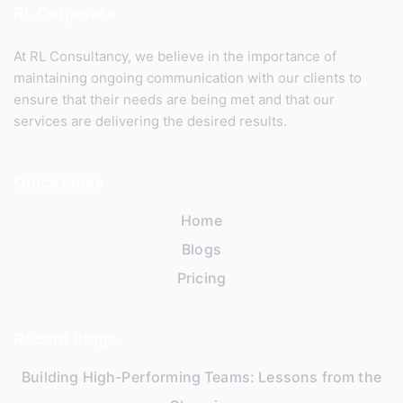
RL Corporate
At RL Consultancy, we believe in the importance of
maintaining ongoing communication with our clients to
ensure that their needs are being met and that our
services are delivering the desired results.
Quick Links
Home
Blogs
Pricing
Recent Blogs
Building High-Performing Teams: Lessons from the