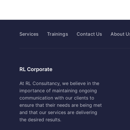
Services
Trainings
Contact Us
About U
RL Corporate
At RL Consultancy, we believe in the
importance of maintaining ongoing
communication with our clients to
ensure that their needs are being met
and that our services are delivering
the desired results.