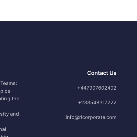
Contact Us
 Teams:
+447907602402
pics
ting the
+233548317222
n
rsity and
info@rlcorporate.com
nal
ship