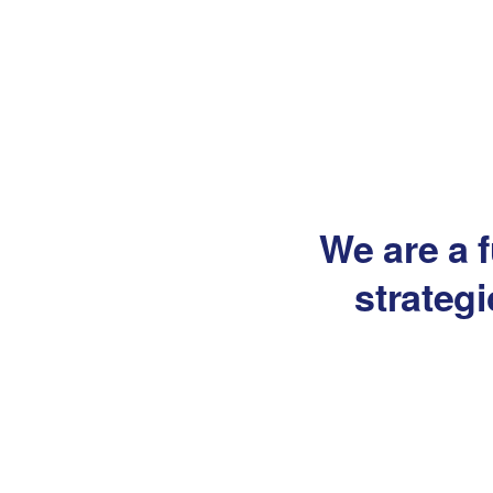
We are a f
strateg