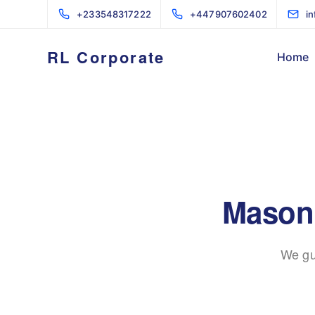
+233548317222
+447907602402
i
RL Corporate
Home
Masonr
We gu