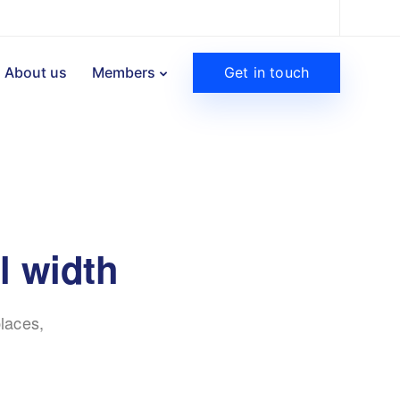
Get in touch
About us
Members
l width
laces,