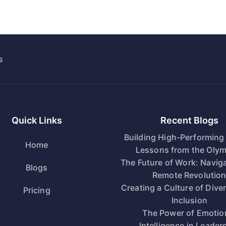
s
Quick Links
Recent Blogs
Building High-Performing
Home
Lessons from the Olym
The Future of Work: Naviga
Blogs
Remote Revolutio
Creating a Culture of Dive
Pricing
Inclusion
The Power of Emotio
Intelligence in Leader