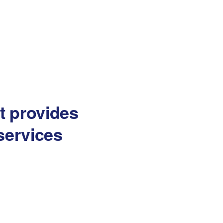
at provides
services