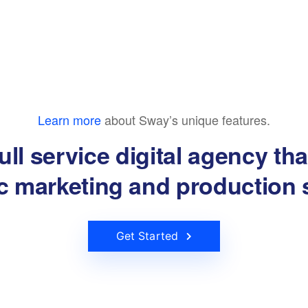
Learn more
about Sway’s unique features.
ull service digital agency th
ic marketing and production 
Get Started