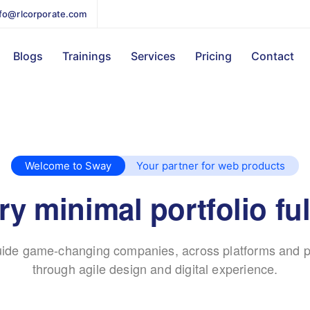
nfo@rlcorporate.com
Blogs
Trainings
Services
Pricing
Contact
Welcome to Sway
Your partner for web products
y minimal portfolio ful
ide game-changing companies, across platforms and p
through agile design and digital experience.